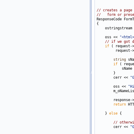
// creates a page
//   form or pres

ResponseCode Form
{

    ostringstream 
    oss << 
"<html
// if we got 
if
 ( request-
         request-
string
 sN
if
 ( requ
            sName
        }

        cerr << 
"
        oss << 
"H
        m_oNameLis
        response-
return
 HTT
    } 
else
 {

// otherw
        cerr << 
"