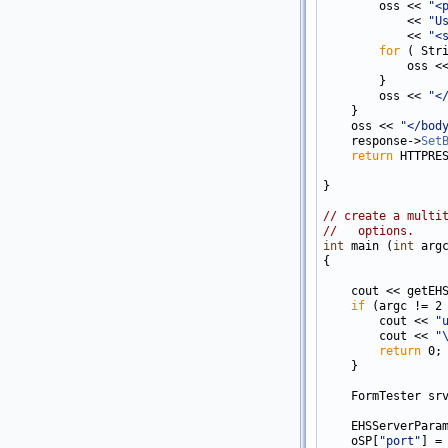
        oss << 
"<
            << 
"U
            << 
"<
for
 ( Str
            oss <
        }

        oss << 
"<
    }

    oss << 
"</bod
    response->
Set
return
 HTTPRES
}

// create a multi
//   options.
int
 main (
int
 arg
{

    cout << getEHS
if
 (argc != 2 
        cout << 
"
        cout << 
"
return
 0;

    }

    FormTester srv
    EHSServerParam
    oSP[
"port"
] = 