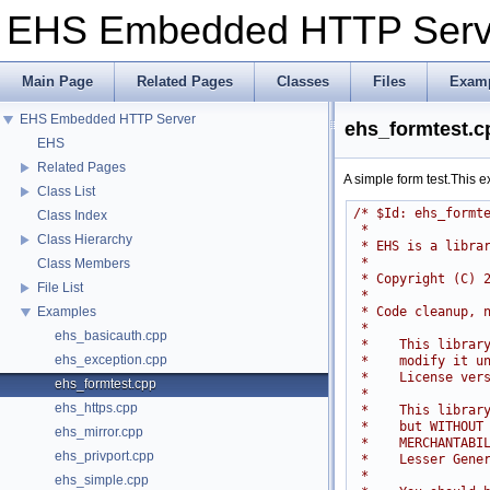
EHS Embedded HTTP Ser
Main Page
Related Pages
Classes
Files
Exam
EHS Embedded HTTP Server
ehs_formtest.c
EHS
Related Pages
A simple form test.This
Class List
/* $Id: ehs_formt
Class Index
 *
Class Hierarchy
 * EHS is a libra
 *
Class Members
 * Copyright (C) 
File List
 *
 * Code cleanup, 
Examples
 *
ehs_basicauth.cpp
 *    This librar
ehs_exception.cpp
 *    modify it u
 *    License ver
ehs_formtest.cpp
 *
ehs_https.cpp
 *    This librar
 *    but WITHOUT
ehs_mirror.cpp
 *    MERCHANTABI
ehs_privport.cpp
 *    Lesser Gene
 *
ehs_simple.cpp