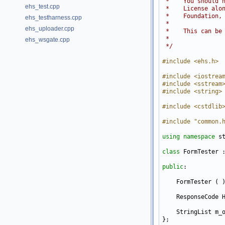
 *    You should 
ehs_test.cpp
 *    License alo
 *    Foundation,
ehs_testharness.cpp
 *
ehs_uploader.cpp
 *    This can be
 *
ehs_wsgate.cpp
 */
#include <ehs.h>
#include <iostrea
#include <sstream
#include <string>
#include <cstdlib
#include "common.
using namespace 
st
class 
FormTester 
public
:

    FormTester ( )
    ResponseCode 
    StringList m_o
};
