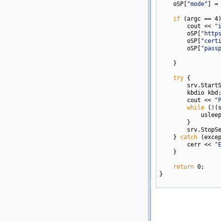
    oSP[
"mode"
] =
if
 (argc == 4)
        cout << 
"
        oSP[
"http
        oSP[
"cert
        oSP[
"pass
    }   

try
 {

        srv.StartS
        kbdio kbd;
        cout << 
"
while
 (!(
            usleep
        }

        srv.StopSe
    } 
catch
 (excep
        cerr << 
"
    }

return
 0;

}
